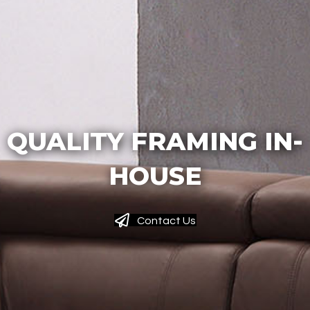
QUALITY FRAMING IN-
HOUSE
Contact Us