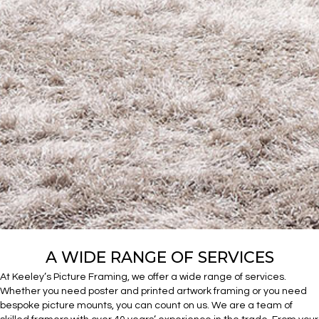
A WIDE RANGE OF SERVICES
At Keeley’s Picture Framing, we offer a wide range of services.
Whether you need poster and printed artwork framing or you need
bespoke picture mounts, you can count on us. We are a team of