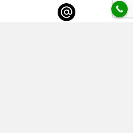
Email
info@keeleysframing.co.uk
Business Hours
Monday CLOSED
Tuesday - Friday 09:15 - 17:00
Saturday 09:00 - 17:00
Sunday CLOSED
SEND US A MESSAGE