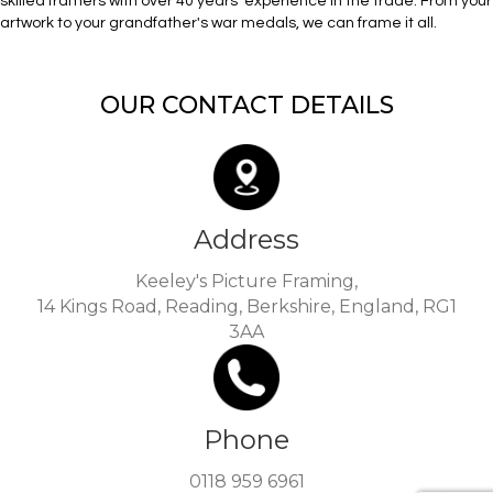
skilled framers with over 40 years’ experience in the trade. From your
artwork to your grandfather's war medals, we can frame it all.
OUR CONTACT DETAILS
Address
Keeley's Picture Framing,
14 Kings Road, Reading, Berkshire, England, RG1
3AA
Phone
0118 959 6961